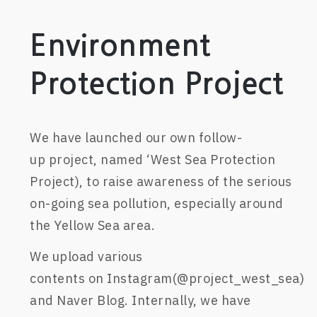
Environment
Protection Project
W
e
have launched
our own follow-
up
project
,
named ‘West Sea Protection
Project)
,
to raise awareness of the serious
on-going sea pollution, especially around
the Yellow Sea area.
W
e
upload
various
contents
on
Instagram(@project_west_sea)
and Naver Blog
.
Internally
, we
have