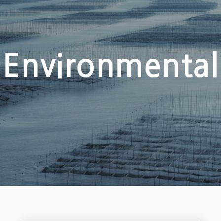
Environmental