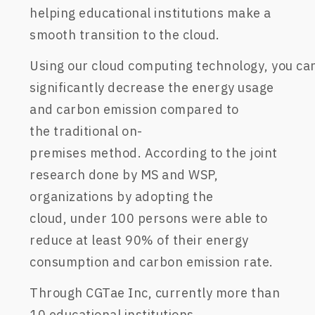
helping
educational
institutions make a
smooth transition to the
cloud
.
U
sing
our
c
loud
c
omputing
technology
,
you
ca
significantly decrease the energy usage
and
carbon emission compared to
the
traditional
on-
premises
method.
According to the joint
research
done
by MS and WSP,
organizations
by adopting the
cloud
,
under 100 persons were able to
reduce at
least
90% of their energy
consumption and carbon emission rate
.
Through
CGTae
Inc, c
urrently more than
10 educational
institutions