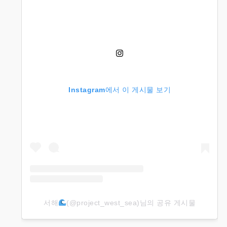
Instagram에서 이 게시물 보기
서해
(@project_west_sea)님의 공유 게시물