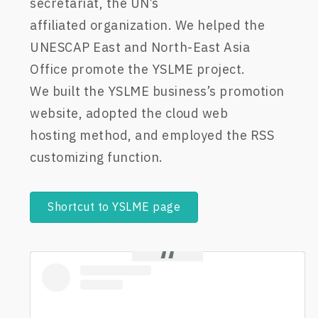
secretariat,
the UN’s
affiliated
organization
.
We
helped the
UNESCAP East and North-East Asia
Office promote the YSLME project
.
We
bui
lt
the YSLME business’s
promotion
website,
adopt
ed
the cloud web
hosting
method
,
and
em
ployed
the
RSS
customizing function.
Shortcut to YSLME page