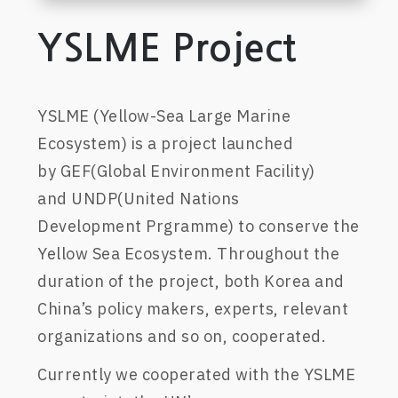
YSLME Project
YSLME (
Yellow-Sea Large Marine
Ecosystem)
is a project launched
by
GEF(Global Environment Facility)
an
d
UNDP(
United Nations
Development
Prgramme
) to con
serve
the
Yellow Sea Ecosystem.
Throughout the
duration of the project
, both Korea and
China’s policy maker
s
, experts,
relevant
organizations and so on, cooperated.
Currently we cooperat
ed
with
the
YSLME