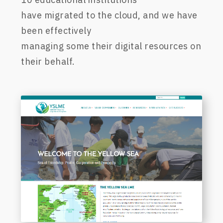
ha
ve
migrated to the cloud,
and we
have
been effectively
managing
some
their
digital
resources on
their behalf.