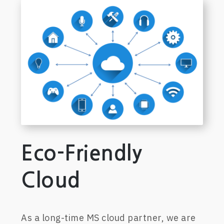
Eco-Friendly
Cloud
A
s a
long-time
MS cloud
p
artner, we are